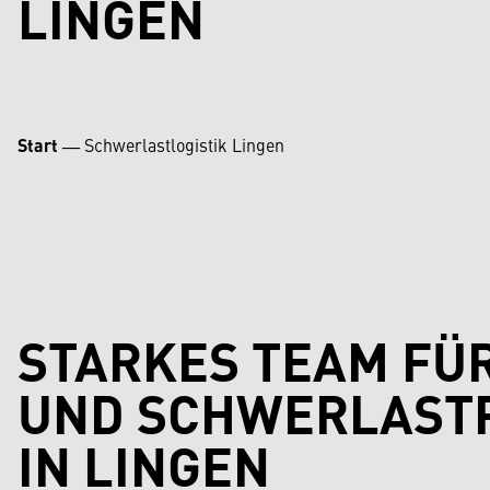
LINGEN
Start
―
Schwerlastlogistik Lingen
STARKES TEAM FÜ
UND SCHWERLAST
IN LINGEN