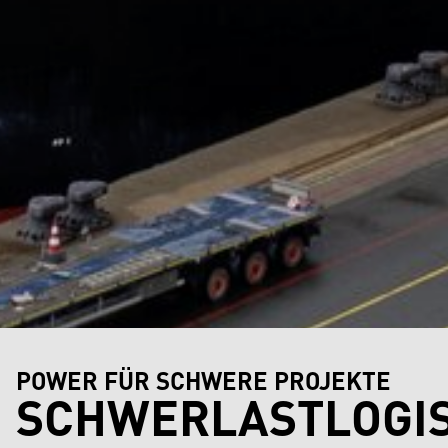
POWER FÜR SCHWERE PROJEKTE
SCHWERLASTLOGIS