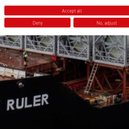
Accept all
Deny
No, adjust