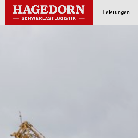
Leistungen