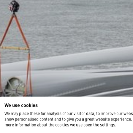
We use cookies
We may place these for analysis of our visitor data, to improve our webs
show personalised content and to give you a great website experience.
more information about the cookies we use open the settings.