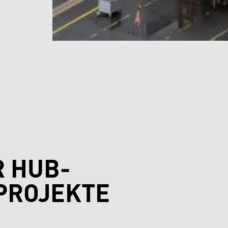
R HUB-
PROJEKTE