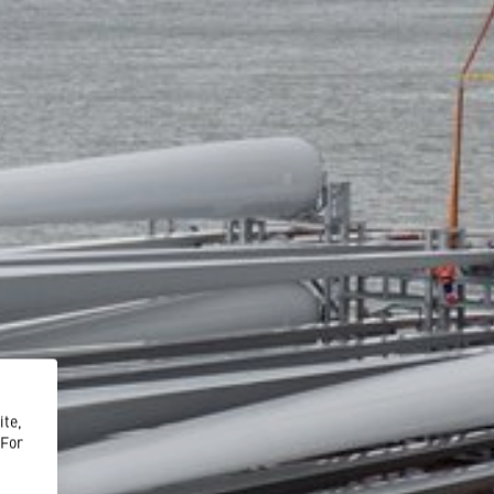
ite,
 For