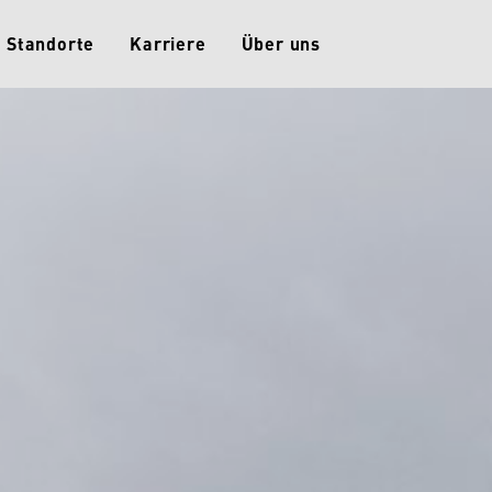
Standorte
Karriere
Über uns