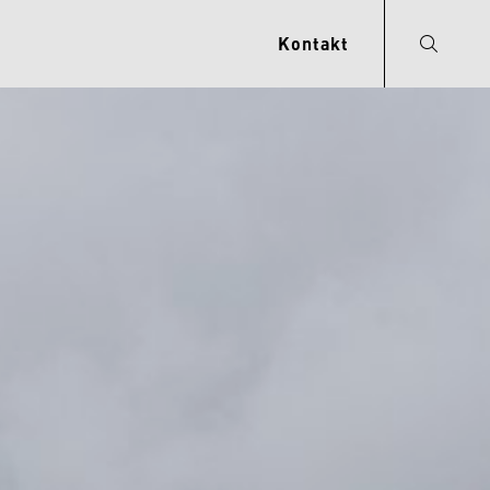
Kontakt