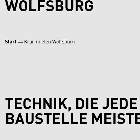
WOLFSBURG
Start
―
Kran mieten Wolfsburg
TECHNIK, DIE JEDE
BAUSTELLE MEIST