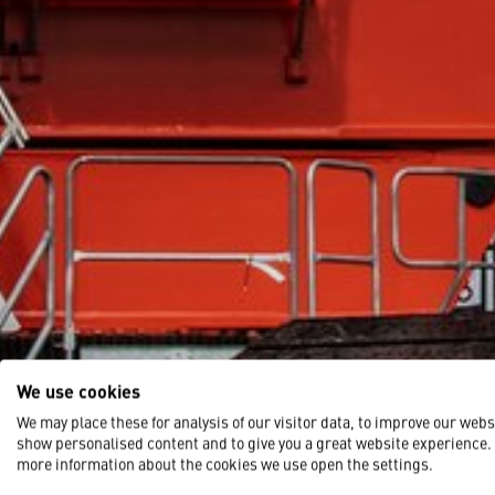
We use cookies
We may place these for analysis of our visitor data, to improve our webs
show personalised content and to give you a great website experience.
more information about the cookies we use open the settings.