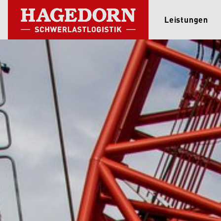
Leistungen