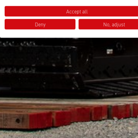
Accept all
Deny
No, adjust