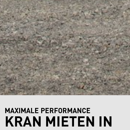
MAXIMALE PERFORMANCE
KRAN MIETEN IN