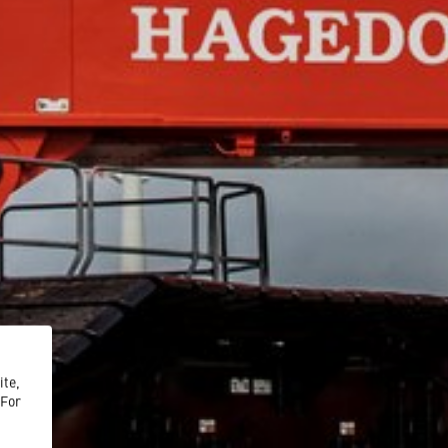
ite,
 For