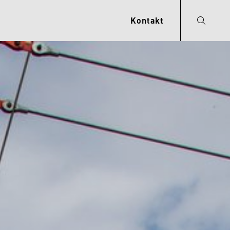
Kontakt