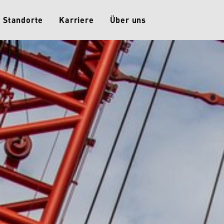
Standorte
Karriere
Über uns