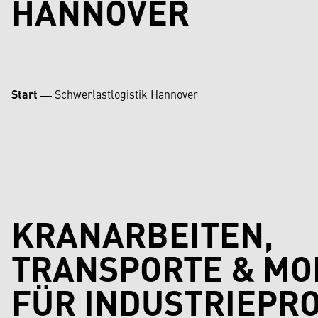
HANNOVER
Start
―
Schwerlastlogistik Hannover
KRANARBEITEN,
TRANSPORTE & M
FÜR INDUSTRIEPRO