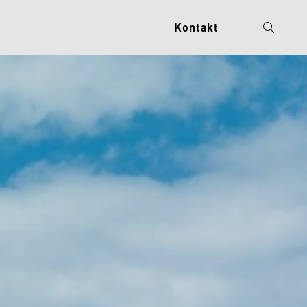
Kontakt