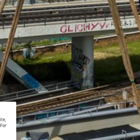
ite,
 For