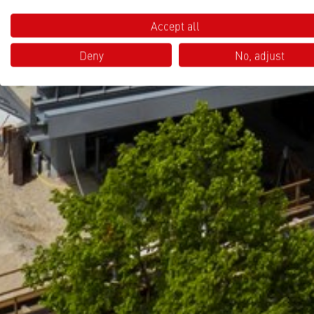
Accept all
Deny
No, adjust