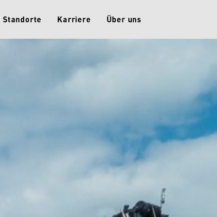
Standorte
Karriere
Über uns