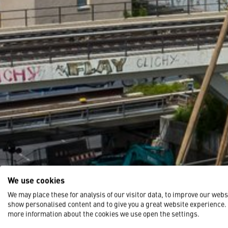
We use cookies
We may place these for analysis of our visitor data, to improve our webs
show personalised content and to give you a great website experience.
more information about the cookies we use open the settings.