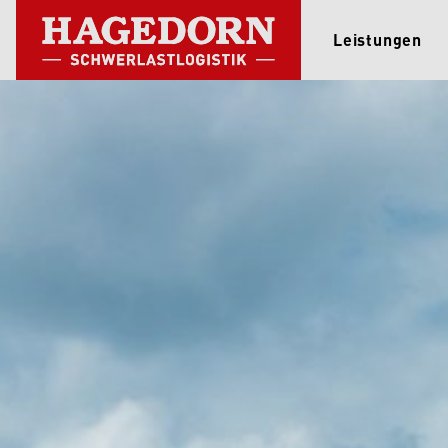
Leistungen