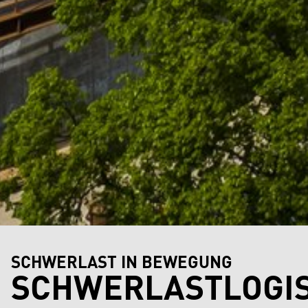
SCHWERLAST IN BEWEGUNG
SCHWERLASTLOGIS