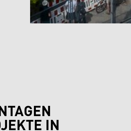
ONTAGEN
JEKTE IN